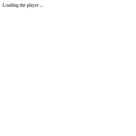
Loading the player ...